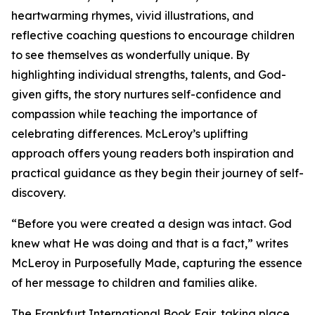
heartwarming rhymes, vivid illustrations, and
reflective coaching questions to encourage children
to see themselves as wonderfully unique. By
highlighting individual strengths, talents, and God-
given gifts, the story nurtures self-confidence and
compassion while teaching the importance of
celebrating differences. McLeroy’s uplifting
approach offers young readers both inspiration and
practical guidance as they begin their journey of self-
discovery.
“Before you were created a design was intact. God
knew what He was doing and that is a fact,” writes
McLeroy in Purposefully Made, capturing the essence
of her message to children and families alike.
The Frankfurt International Book Fair, taking place