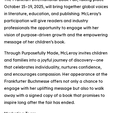
October 15–19, 2025, will bring together global voices
in literature, education, and publishing. McLeroy’s
participation will give readers and industry
professionals the opportunity to engage with her
vision of purpose-driven growth and the empowering
message of her children’s book.
Through Purposefully Made, McLeroy invites children
and families into a joyful journey of discovery—one
that celebrates individuality, nurtures confidence,
and encourages compassion. Her appearance at the
Frankfurter Buchmesse offers not only a chance to
engage with her uplifting message but also to walk
away with a signed copy of a book that promises to
inspire long after the fair has ended.