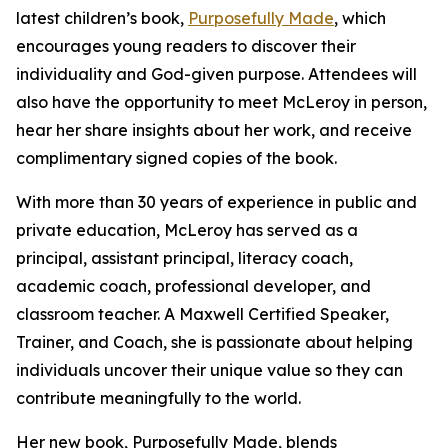
latest children’s book,
Purposefully Made
, which
encourages young readers to discover their
individuality and God-given purpose. Attendees will
also have the opportunity to meet McLeroy in person,
hear her share insights about her work, and receive
complimentary signed copies of the book.
With more than 30 years of experience in public and
private education, McLeroy has served as a
principal, assistant principal, literacy coach,
academic coach, professional developer, and
classroom teacher. A Maxwell Certified Speaker,
Trainer, and Coach, she is passionate about helping
individuals uncover their unique value so they can
contribute meaningfully to the world.
Her new book, Purposefully Made, blends