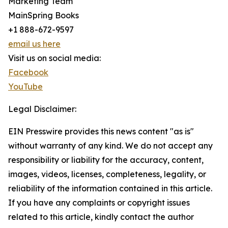
Marketing Team
MainSpring Books
+1 888-672-9597
email us here
Visit us on social media:
Facebook
YouTube
Legal Disclaimer:
EIN Presswire provides this news content "as is"
without warranty of any kind. We do not accept any
responsibility or liability for the accuracy, content,
images, videos, licenses, completeness, legality, or
reliability of the information contained in this article.
If you have any complaints or copyright issues
related to this article, kindly contact the author