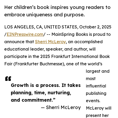
Her children’s book inspires young readers to
embrace uniqueness and purpose.
LOS ANGELES, CA, UNITED STATES, October 2, 2025
/
EINPresswire.com
/ -- MainSpring Books is proud to
announce that
Sherri McLeroy
, an accomplished
educational leader, speaker, and author, will
participate in the 2025 Frankfurt International Book
Fair (Frankfurter Buchmesse), one of the world’s
largest and
most
Growth is a process. It takes
influential
planning, time, nurturing,
publishing
and commitment.”
events.
— Sherri McLeroy
McLeroy will
present her