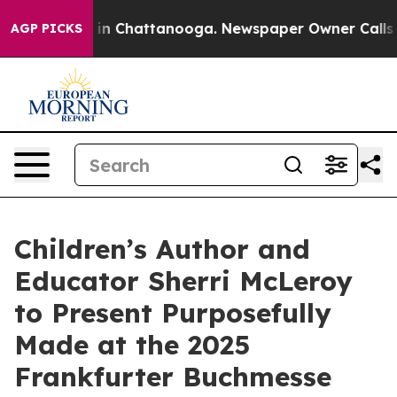
e
Chaos in Chattanooga. Newspaper Owner Calls the P
AGP PICKS
Children’s Author and
Educator Sherri McLeroy
to Present Purposefully
Made at the 2025
Frankfurter Buchmesse