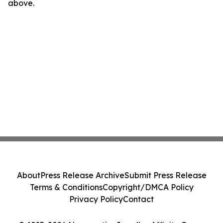
above.
About
Press Release Archive
Submit Press Release
Terms & Conditions
Copyright/DMCA Policy
Privacy Policy
Contact