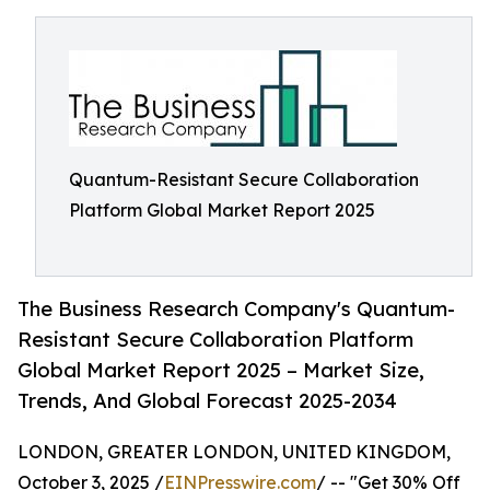
Quantum-Resistant Secure Collaboration
Platform Global Market Report 2025
The Business Research Company's Quantum-
Resistant Secure Collaboration Platform
Global Market Report 2025 – Market Size,
Trends, And Global Forecast 2025-2034
LONDON, GREATER LONDON, UNITED KINGDOM,
October 3, 2025 /
EINPresswire.com
/ -- "Get 30% Off