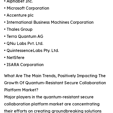
• Alphabet Inc.
• Microsoft Corporation
• Accenture plc
• International Business Machines Corporation
• Thales Group
• Terra Quantum AG
• QNu Labs Pvt. Ltd.
• QuintessenceLabs Pty. Ltd.
• NetSfere
• ISARA Corporation
What Are The Main Trends, Positively Impacting The
Growth Of Quantum-Resistant Secure Collaboration
Platform Market?
Major players in the quantum-resistant secure
collaboration platform market are concentrating
their efforts on creating groundbreaking solutions