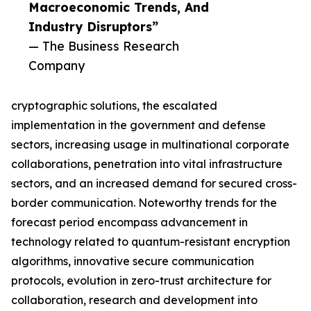
Macroeconomic Trends, And
Industry Disruptors”
— The Business Research
Company
cryptographic solutions, the escalated
implementation in the government and defense
sectors, increasing usage in multinational corporate
collaborations, penetration into vital infrastructure
sectors, and an increased demand for secured cross-
border communication. Noteworthy trends for the
forecast period encompass advancement in
technology related to quantum-resistant encryption
algorithms, innovative secure communication
protocols, evolution in zero-trust architecture for
collaboration, research and development into