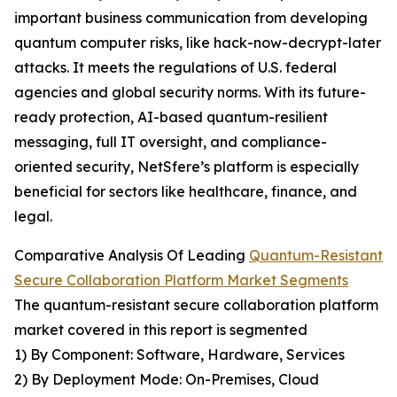
important business communication from developing
quantum computer risks, like hack-now-decrypt-later
attacks. It meets the regulations of U.S. federal
agencies and global security norms. With its future-
ready protection, AI-based quantum-resilient
messaging, full IT oversight, and compliance-
oriented security, NetSfere’s platform is especially
beneficial for sectors like healthcare, finance, and
legal.
Comparative Analysis Of Leading
Quantum-Resistant
Secure Collaboration Platform Market Segments
The quantum-resistant secure collaboration platform
market covered in this report is segmented
1) By Component: Software, Hardware, Services
2) By Deployment Mode: On-Premises, Cloud