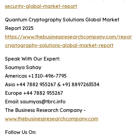
security-global-market-report
Quantum Cryptography Solutions Global Market
Report 2025
https://www.thebusinessresearchcompany.com/report
cryptography-solutions-global-market-report
Speak With Our Expert:
Saumya Sahay
Americas +1 310-496-7795
Asia +44 7882 955267 & +91 8897263534
Europe +44 7882 955267
Email: saumyas@tbrc.info
The Business Research Company -
www.thebusinessresearchcompany.com
Follow Us On: