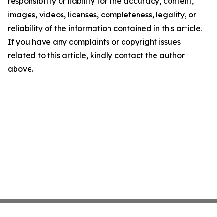
responsibility or liability for the accuracy, content,
images, videos, licenses, completeness, legality, or
reliability of the information contained in this article.
If you have any complaints or copyright issues
related to this article, kindly contact the author
above.