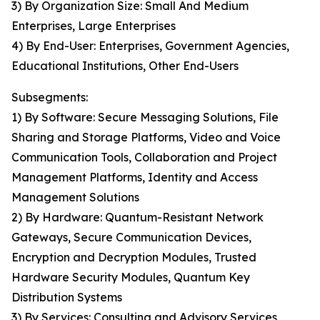
3) By Organization Size: Small And Medium
Enterprises, Large Enterprises
4) By End-User: Enterprises, Government Agencies,
Educational Institutions, Other End-Users
Subsegments:
1) By Software: Secure Messaging Solutions, File
Sharing and Storage Platforms, Video and Voice
Communication Tools, Collaboration and Project
Management Platforms, Identity and Access
Management Solutions
2) By Hardware: Quantum-Resistant Network
Gateways, Secure Communication Devices,
Encryption and Decryption Modules, Trusted
Hardware Security Modules, Quantum Key
Distribution Systems
3) By Services: Consulting and Advisory Services,