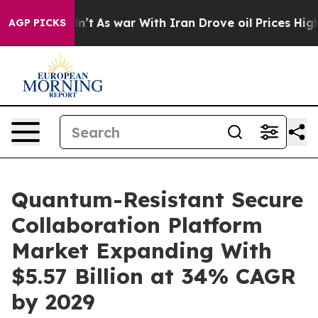
 Didn’t
As war With Iran Drove oil Prices Higher, Tru
AGP PICKS
Quantum-Resistant Secure
Collaboration Platform
Market Expanding With
$5.57 Billion at 34% CAGR
by 2029