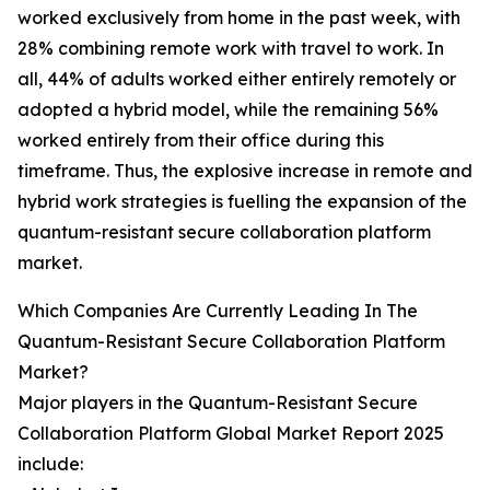
worked exclusively from home in the past week, with
28% combining remote work with travel to work. In
all, 44% of adults worked either entirely remotely or
adopted a hybrid model, while the remaining 56%
worked entirely from their office during this
timeframe. Thus, the explosive increase in remote and
hybrid work strategies is fuelling the expansion of the
quantum-resistant secure collaboration platform
market.
Which Companies Are Currently Leading In The
Quantum-Resistant Secure Collaboration Platform
Market?
Major players in the Quantum-Resistant Secure
Collaboration Platform Global Market Report 2025
include: