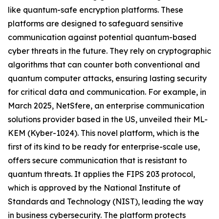
like quantum-safe encryption platforms. These
platforms are designed to safeguard sensitive
communication against potential quantum-based
cyber threats in the future. They rely on cryptographic
algorithms that can counter both conventional and
quantum computer attacks, ensuring lasting security
for critical data and communication. For example, in
March 2025, NetSfere, an enterprise communication
solutions provider based in the US, unveiled their ML-
KEM (Kyber-1024). This novel platform, which is the
first of its kind to be ready for enterprise-scale use,
offers secure communication that is resistant to
quantum threats. It applies the FIPS 203 protocol,
which is approved by the National Institute of
Standards and Technology (NIST), leading the way
in business cybersecurity. The platform protects