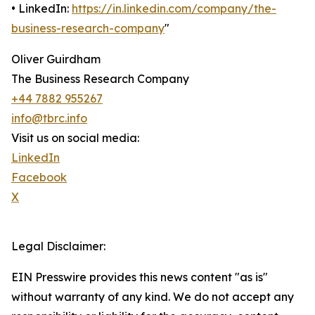
• LinkedIn:
https://in.linkedin.com/company/the-
business-research-company
"
Oliver Guirdham
The Business Research Company
+44 7882 955267
info@tbrc.info
Visit us on social media:
LinkedIn
Facebook
X
Legal Disclaimer:
EIN Presswire provides this news content "as is"
without warranty of any kind. We do not accept any