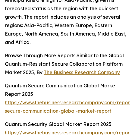
Anticipations are high for Asia-Pacific, given its
forecasted status as the region with the quickest
growth. The report includes an analysis of several
regions: Asia-Pacific, Western Europe, Eastern
Europe, North America, South America, Middle East,
and Africa.
Browse Through More Reports Similar to the Global
Quantum-Resistant Secure Collaboration Platform
Market 2025, By
The Business Research Company
Quantum Secure Communication Global Market
Report 2025
https://www.thebusinessresearchcompany.com/report
secure-communication-global-market-report
Quantum Security Global Market Report 2025
https://www.thebusinessresearchcompany.com/report