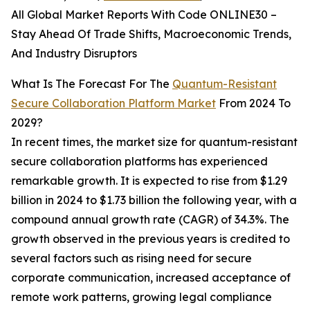
All Global Market Reports With Code ONLINE30 –
Stay Ahead Of Trade Shifts, Macroeconomic Trends,
And Industry Disruptors
What Is The Forecast For The
Quantum-Resistant
Secure Collaboration Platform Market
From 2024 To
2029?
In recent times, the market size for quantum-resistant
secure collaboration platforms has experienced
remarkable growth. It is expected to rise from $1.29
billion in 2024 to $1.73 billion the following year, with a
compound annual growth rate (CAGR) of 34.3%. The
growth observed in the previous years is credited to
several factors such as rising need for secure
corporate communication, increased acceptance of
remote work patterns, growing legal compliance