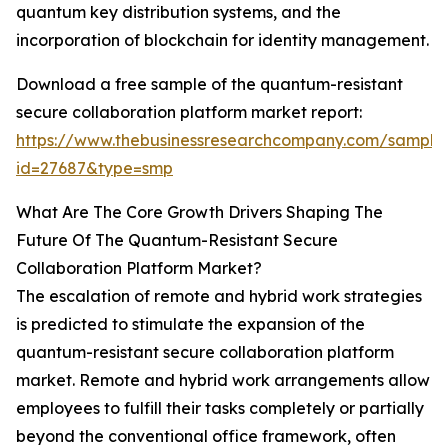
quantum key distribution systems, and the
incorporation of blockchain for identity management.
Download a free sample of the quantum-resistant
secure collaboration platform market report:
https://www.thebusinessresearchcompany.com/sample
id=27687&type=smp
What Are The Core Growth Drivers Shaping The
Future Of The Quantum-Resistant Secure
Collaboration Platform Market?
The escalation of remote and hybrid work strategies
is predicted to stimulate the expansion of the
quantum-resistant secure collaboration platform
market. Remote and hybrid work arrangements allow
employees to fulfill their tasks completely or partially
beyond the conventional office framework, often