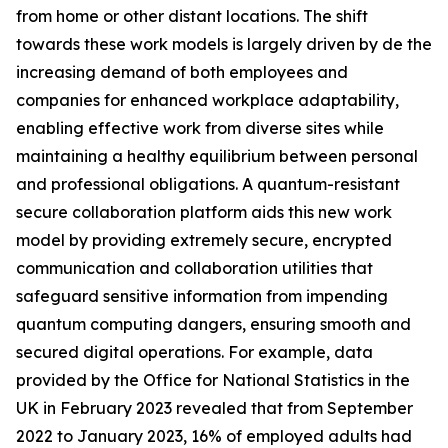
from home or other distant locations. The shift
towards these work models is largely driven by de the
increasing demand of both employees and
companies for enhanced workplace adaptability,
enabling effective work from diverse sites while
maintaining a healthy equilibrium between personal
and professional obligations. A quantum-resistant
secure collaboration platform aids this new work
model by providing extremely secure, encrypted
communication and collaboration utilities that
safeguard sensitive information from impending
quantum computing dangers, ensuring smooth and
secured digital operations. For example, data
provided by the Office for National Statistics in the
UK in February 2023 revealed that from September
2022 to January 2023, 16% of employed adults had