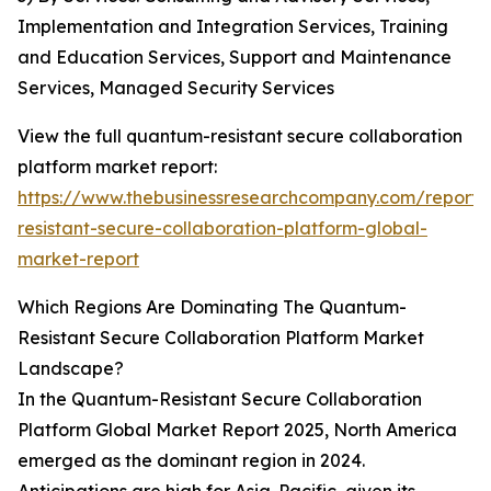
Implementation and Integration Services, Training
and Education Services, Support and Maintenance
Services, Managed Security Services
View the full quantum-resistant secure collaboration
platform market report:
https://www.thebusinessresearchcompany.com/report
resistant-secure-collaboration-platform-global-
market-report
Which Regions Are Dominating The Quantum-
Resistant Secure Collaboration Platform Market
Landscape?
In the Quantum-Resistant Secure Collaboration
Platform Global Market Report 2025, North America
emerged as the dominant region in 2024.