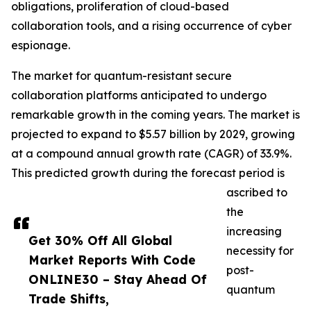
obligations, proliferation of cloud-based
collaboration tools, and a rising occurrence of cyber
espionage.
The market for quantum-resistant secure
collaboration platforms anticipated to undergo
remarkable growth in the coming years. The market is
projected to expand to $5.57 billion by 2029, growing
at a compound annual growth rate (CAGR) of 33.9%.
This predicted growth during the forecast period is
ascribed to
the
increasing
Get 30% Off All Global
necessity for
Market Reports With Code
post-
ONLINE30 – Stay Ahead Of
quantum
Trade Shifts,