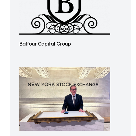
Balfour Capital Group