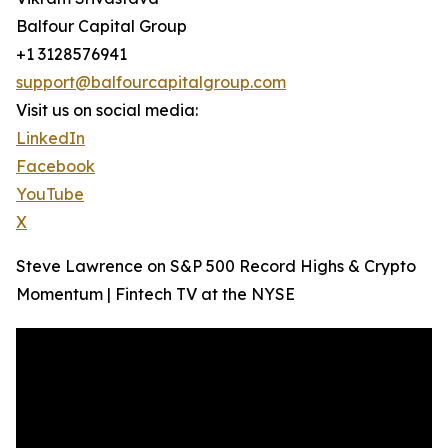
Balfour Capital Group
+1 3128576941
support@balfourcapitalgroup.com
Visit us on social media:
LinkedIn
Facebook
YouTube
X
Steve Lawrence on S&P 500 Record Highs & Crypto
Momentum | Fintech TV at the NYSE