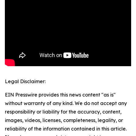
Legal Disclaimer:
EIN Presswire provides this news content "as is"
without warranty of any kind. We do not accept any
responsibility or liability for the accuracy, content,
images, videos, licenses, completeness, legality, or
reliability of the information contained in this article.