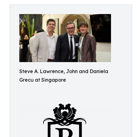
Steve A. Lawrence, John and Daniela
Grecu at Singapore