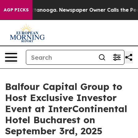
 in Chattanooga. Newspaper Owner Calls the People A
AGP PICKS
Balfour Capital Group to
Host Exclusive Investor
Event at InterContinental
Hotel Bucharest on
September 3rd, 2025