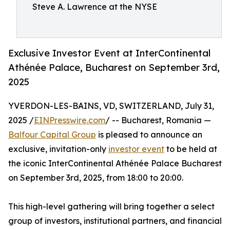
Steve A. Lawrence at the NYSE
Exclusive Investor Event at InterContinental
Athénée Palace, Bucharest on September 3rd,
2025
YVERDON-LES-BAINS, VD, SWITZERLAND, July 31,
2025 /
EINPresswire.com
/ -- Bucharest, Romania —
Balfour Capital Group
is pleased to announce an
exclusive, invitation-only
investor event
to be held at
the iconic InterContinental Athénée Palace Bucharest
on September 3rd, 2025, from 18:00 to 20:00.
This high-level gathering will bring together a select
group of investors, institutional partners, and financial