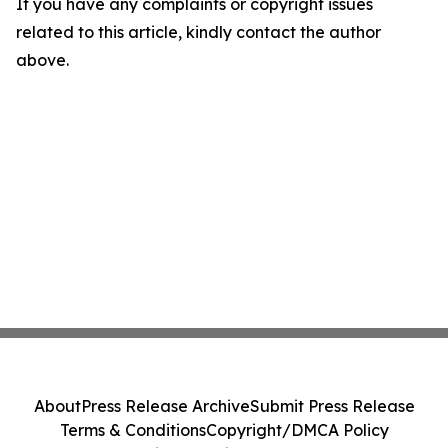
If you have any complaints or copyright issues
related to this article, kindly contact the author
above.
About
Press Release Archive
Submit Press Release
Terms & Conditions
Copyright/DMCA Policy