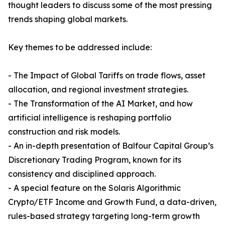
thought leaders to discuss some of the most pressing
trends shaping global markets.
Key themes to be addressed include:
- The Impact of Global Tariffs on trade flows, asset
allocation, and regional investment strategies.
- The Transformation of the AI Market, and how
artificial intelligence is reshaping portfolio
construction and risk models.
- An in-depth presentation of Balfour Capital Group’s
Discretionary Trading Program, known for its
consistency and disciplined approach.
- A special feature on the Solaris Algorithmic
Crypto/ETF Income and Growth Fund, a data-driven,
rules-based strategy targeting long-term growth