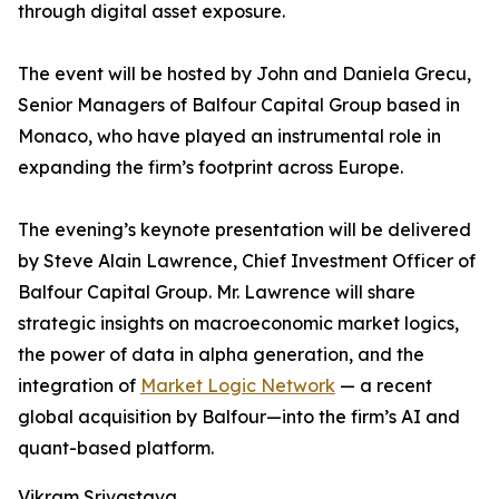
through digital asset exposure.
The event will be hosted by John and Daniela Grecu,
Senior Managers of Balfour Capital Group based in
Monaco, who have played an instrumental role in
expanding the firm’s footprint across Europe.
The evening’s keynote presentation will be delivered
by Steve Alain Lawrence, Chief Investment Officer of
Balfour Capital Group. Mr. Lawrence will share
strategic insights on macroeconomic market logics,
the power of data in alpha generation, and the
integration of
Market Logic Network
— a recent
global acquisition by Balfour—into the firm’s AI and
quant-based platform.
Vikram Srivastava