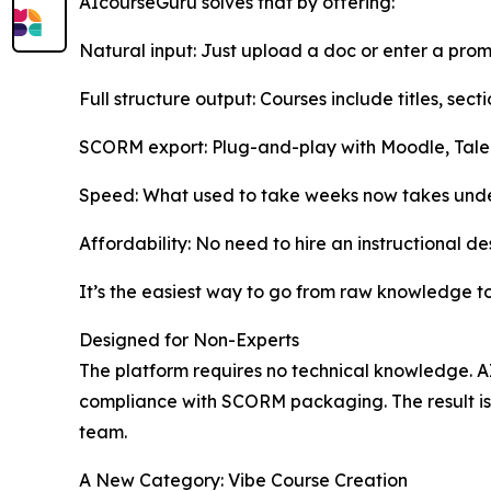
AIcourseGuru solves that by offering:
Natural input: Just upload a doc or enter a pro
Full structure output: Courses include titles, sec
SCORM export: Plug-and-play with Moodle, Tal
Speed: What used to take weeks now takes unde
Affordability: No need to hire an instructional de
It’s the easiest way to go from raw knowledge to
Designed for Non-Experts
The platform requires no technical knowledge. A
compliance with SCORM packaging. The result is 
team.
A New Category: Vibe Course Creation