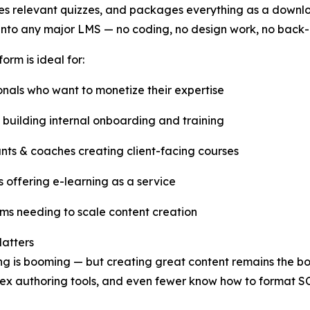
s relevant quizzes, and packages everything as a downlo
 into any major LMS — no coding, no design work, no back-
orm is ideal for:
onals who want to monetize their expertise
 building internal onboarding and training
nts & coaches creating client-facing courses
 offering e-learning as a service
s needing to scale content creation
atters
ng is booming — but creating great content remains the bot
lex authoring tools, and even fewer know how to format S