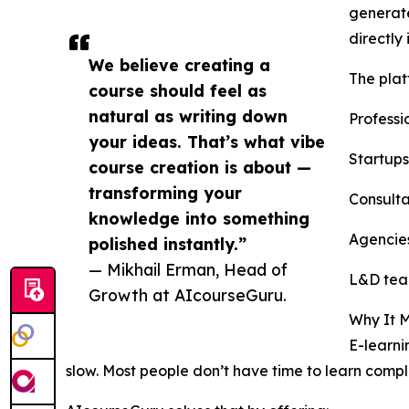
generate
directly
We believe creating a
The platf
course should feel as
natural as writing down
Professi
your ideas. That’s what vibe
Startups
course creation is about —
transforming your
Consulta
knowledge into something
Agencies
polished instantly.”
— Mikhail Erman, Head of
L&D team
Growth at AIcourseGuru.
Why It M
E-learni
slow. Most people don’t have time to learn comp