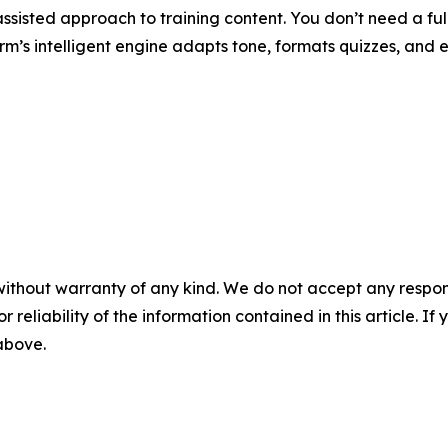
-assisted approach to training content. You don’t need a f
orm’s intelligent engine adapts tone, formats quizzes, and 
without warranty of any kind. We do not accept any responsib
r reliability of the information contained in this article. I
 above.