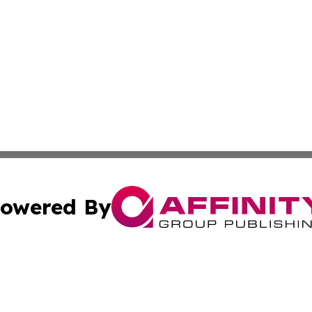
owered By
ubmit Press Release
Terms & Conditions
Copyright/DMCA
nc. dba Affinity Group Publishing & European Morning Rep