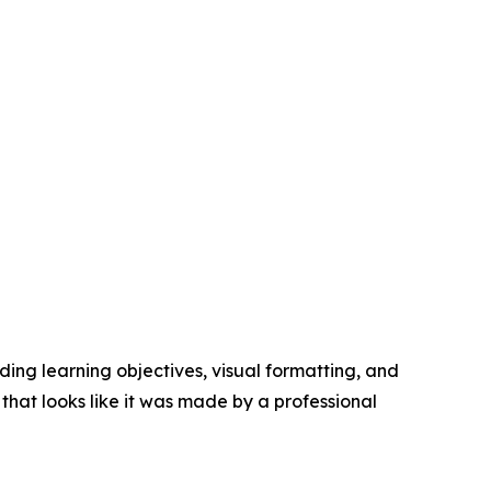
ing learning objectives, visual formatting, and
hat looks like it was made by a professional