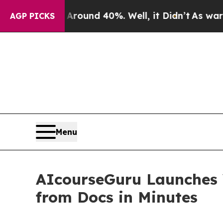
oor Around 40%. Well, it Didn’t
As war With Ir
AGP PICKS
Menu
AIcourseGuru Launches 
from Docs in Minutes