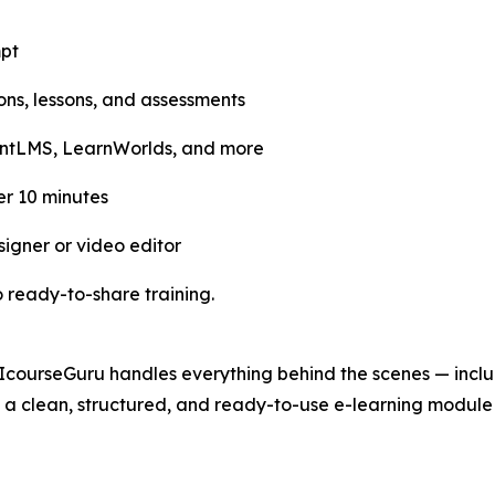
mpt
tions, lessons, and assessments
entLMS, LearnWorlds, and more
r 10 minutes
signer or video editor
 ready-to-share training.
IcourseGuru handles everything behind the scenes — includ
a clean, structured, and ready-to-use e-learning module t