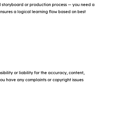
ull storyboard or production process — you need a
ensures a logical learning flow based on best
ility or liability for the accuracy, content,
f you have any complaints or copyright issues