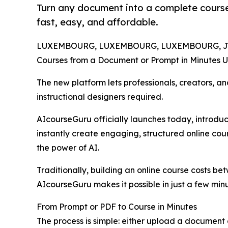
Turn any document into a complete course
fast, easy, and affordable.
LUXEMBOURG, LUXEMBOURG, LUXEMBOURG, July
Courses from a Document or Prompt in Minutes U
The new platform lets professionals, creators, a
instructional designers required.
AIcourseGuru officially launches today, introdu
instantly create engaging, structured online co
the power of AI.
Traditionally, building an online course costs b
AIcourseGuru makes it possible in just a few minut
From Prompt or PDF to Course in Minutes
The process is simple: either upload a document 