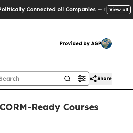
lly Connected oil Companies — not Taxpayers — th
View all
Provided by AGP
Share
 SCORM-Ready Courses