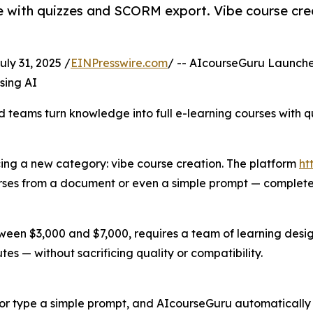
 with quizzes and SCORM export. Vibe course crea
 31, 2025 /
EINPresswire.com
/ -- AIcourseGuru Launch
sing AI
nd teams turn knowledge into full e-learning courses with
cing a new category: vibe course creation. The platform
ht
urses from a document or even a simple prompt — complete 
etween $3,000 and $7,000, requires a team of learning des
es — without sacrificing quality or compatibility.
or type a simple prompt, and AIcourseGuru automatically ex