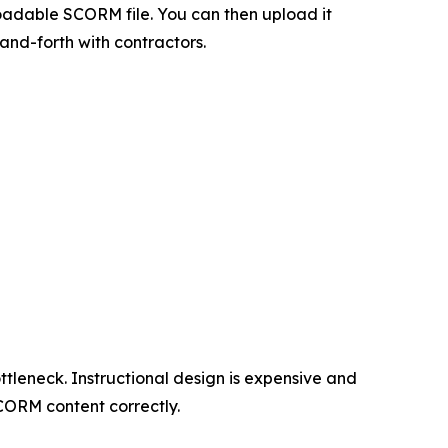
adable SCORM file. You can then upload it
and-forth with contractors.
tleneck. Instructional design is expensive and
CORM content correctly.