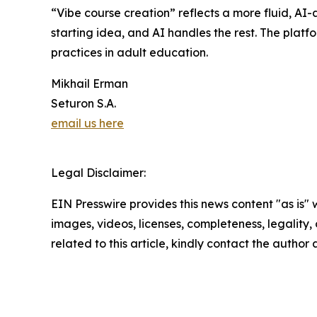
“Vibe course creation” reflects a more fluid, AI
starting idea, and AI handles the rest. The platf
practices in adult education.
Mikhail Erman
Seturon S.A.
email us here
Legal Disclaimer:
EIN Presswire provides this news content "as is" 
images, videos, licenses, completeness, legality, o
related to this article, kindly contact the author