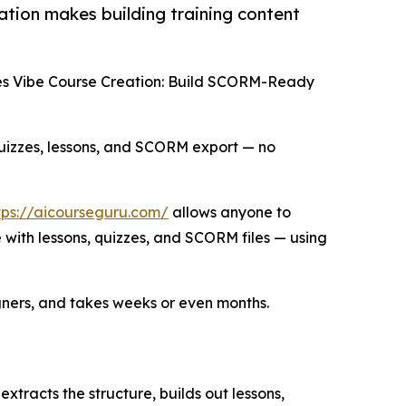
tion makes building training content
es Vibe Course Creation: Build SCORM-Ready
 quizzes, lessons, and SCORM export — no
tps://aicourseguru.com/
allows anyone to
with lessons, quizzes, and SCORM files — using
igners, and takes weeks or even months.
tracts the structure, builds out lessons,