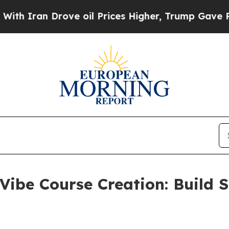
an Drove oil Prices Higher, Trump Gave Politica
Vibe Course Creation: Build