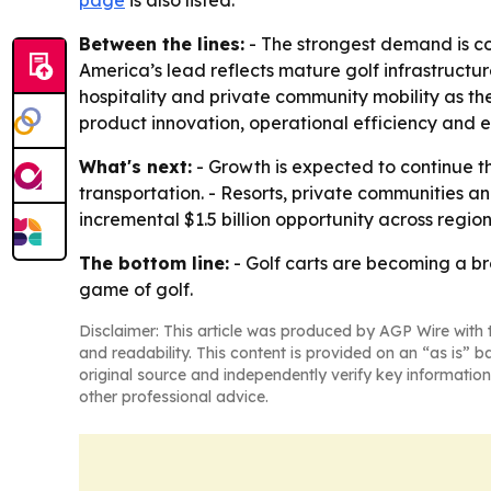
Between the lines:
- The strongest demand is co
America’s lead reflects mature golf infrastructur
hospitality and private community mobility as 
product innovation, operational efficiency and
What's next:
- Growth is expected to continue t
transportation. - Resorts, private communities a
incremental $1.5 billion opportunity across regi
The bottom line:
- Golf carts are becoming a bro
game of golf.
Disclaimer: This article was produced by AGP Wire with t
and readability. This content is provided on an “as is” b
original source and independently verify key information
other professional advice.