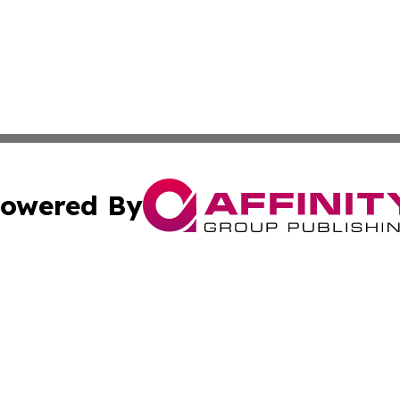
owered By
ubmit Press Release
Terms & Conditions
Copyright/DMCA
nc. dba Affinity Group Publishing & European Morning Rep
Cookie Settings / Your Privacy Choices