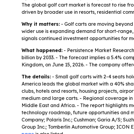
The global golf cart market is forecast to rise fr
driven by broader use in resorts, residential com
Why it matters:
- Golf carts are moving beyond g
wider use is expanding demand for short-range, lo
signals continued investment opportunities for m
What happened:
- Persistence Market Research قيمed the global golf cart market at $3.4 billion in 2026. - The firm projects the market will reach $
billion by 2033. - The forecast implies a 5.4% c
Kingdom, on June 15, 2026. - The company offe
The details:
- Small golf carts with 2-4 seats ho
America leads the global market with a 40% share
clubs, hotels and resorts, housing projects, air
medium and large carts. - Regional coverage in 
Middle East and Africa. - The report highlights ma
technology roadmap, future opportunities and mar
Company; Polaris Inc.; Cushman; Garia A/S; Suzh
Group Inc.; Tomberlin Automotive Group; ICON El
page
is also listed.