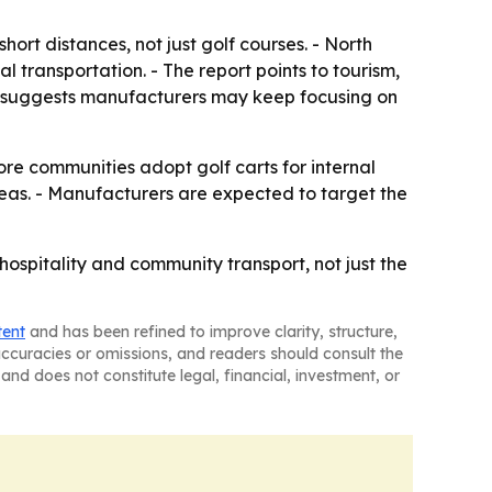
rt distances, not just golf courses. - North
 transportation. - The report points to tourism,
ok suggests manufacturers may keep focusing on
re communities adopt golf carts for internal
reas. - Manufacturers are expected to target the
hospitality and community transport, not just the
tent
and has been refined to improve clarity, structure,
naccuracies or omissions, and readers should consult the
and does not constitute legal, financial, investment, or