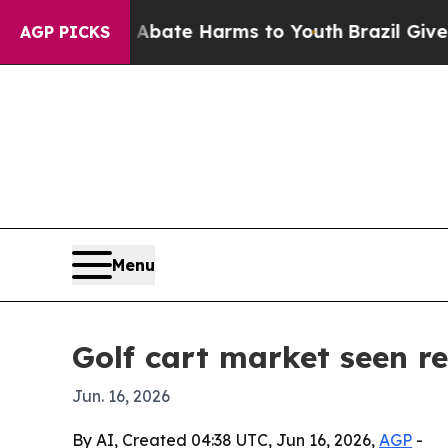
on Fund to Abate Harms to Youth
Brazil Gives Pa
AGP PICKS
Menu
Golf cart market seen re
Jun. 16, 2026
By AI, Created 04:38 UTC, Jun 16, 2026,
AGP
-