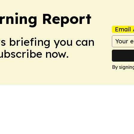
rning Report
Email 
ws briefing you can
Subscribe now.
By signin