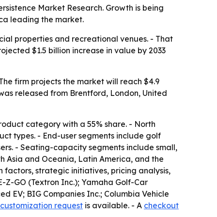
o Persistence Market Research. Growth is being
ica leading the market.
cial properties and recreational venues. - That
jected $1.5 billion increase in value by 2033
t was released from Brentford, London, United
 product category with a 55% share. - North
duct types. - End-user segments include golf
sers. - Seating-capacity segments include small,
th Asia and Oceania, Latin America, and the
actors, strategic initiatives, pricing analysis,
; E-Z-GO (Textron Inc.); Yamaha Golf-Car
nced EV; BIG Companies Inc.; Columbia Vehicle
customization request
is available. - A
checkout