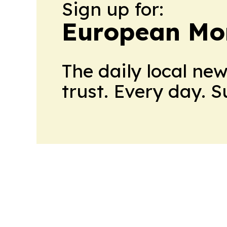
Sign up for:
European Mo
The daily local ne
trust. Every day. 