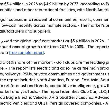
om $3.4 billion in 2026 to $4.9 billion by 2033, according t
munities and other recreational facilities, with North Amer
olf courses into residential communities, resorts, commer
w-cost mobility across multiple sectors. - The market’s pro
anufacturers and suppliers.
4.9
ompound annual growth rate from 2026 to 2033. - The repor
red a
free sample report
.
ld a 61% share of the market. - Golf clubs are the leading
. - The report lists electric and gasoline as the main pro
ports, railways, PSUs, private communities and government u
the report includes North America, Europe, East Asia, Sou
rket forecast and trends, competitive intelligence, growth f
ket analysis tools. - The report identifies Club Car, LLC
ou Eagle Electric Vehicle; JH Global Services Inc.; Adva
ectric Vehicles; and UFI Filters as covered companies. - A