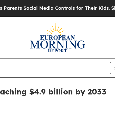
rents Social Media Controls for Their Kids. Shoul
aching $4.9 billion by 2033