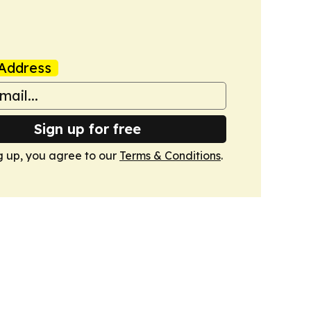
Address
Sign up for free
g up, you agree to our
Terms & Conditions
.