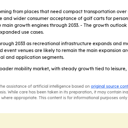
ming from places that need compact transportation over sho
e and wider consumer acceptance of golf carts for personal
the main growth engines through 2033. - The growth outlo
 expanded use cases.
hrough 2033 as recreational infrastructure expands and mo
nd event venues are likely to remain the main expansion a
onal and application segments.
ader mobility market, with steady growth tied to leisure, 
he assistance of artificial intelligence based on
original source con
asis. While care has been taken in its preparation, it may contain i
 where appropriate. This content is for informational purposes only 