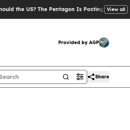
d the US?
The Pentagon Is Posting Cryptic Biblic
View all
Provided by AGP
Share