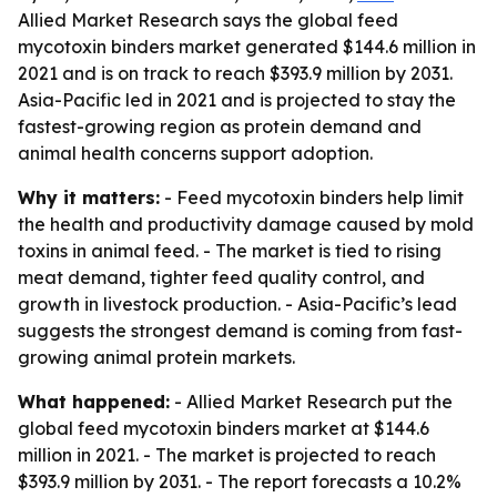
Allied Market Research says the global feed
mycotoxin binders market generated $144.6 million in
2021 and is on track to reach $393.9 million by 2031.
Asia-Pacific led in 2021 and is projected to stay the
fastest-growing region as protein demand and
animal health concerns support adoption.
Why it matters:
- Feed mycotoxin binders help limit
the health and productivity damage caused by mold
toxins in animal feed. - The market is tied to rising
meat demand, tighter feed quality control, and
growth in livestock production. - Asia-Pacific’s lead
suggests the strongest demand is coming from fast-
growing animal protein markets.
What happened:
- Allied Market Research put the
global feed mycotoxin binders market at $144.6
million in 2021. - The market is projected to reach
$393.9 million by 2031. - The report forecasts a 10.2%