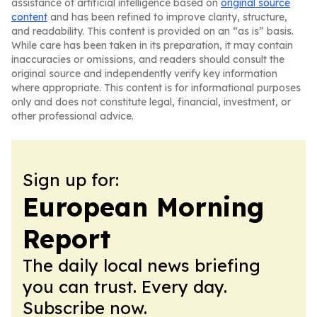
assistance of artificial intelligence based on
original source
content
and has been refined to improve clarity, structure,
and readability. This content is provided on an “as is” basis.
While care has been taken in its preparation, it may contain
inaccuracies or omissions, and readers should consult the
original source and independently verify key information
where appropriate. This content is for informational purposes
only and does not constitute legal, financial, investment, or
other professional advice.
Sign up for:
European Morning
Report
The daily local news briefing
you can trust. Every day.
Subscribe now.