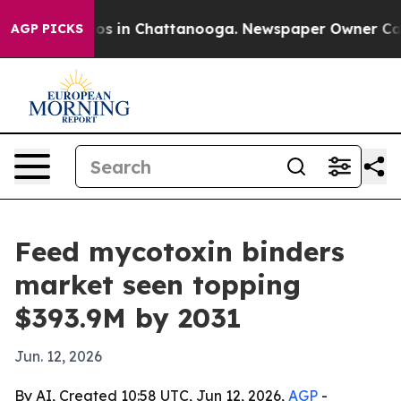
lapse
Chaos in Chattanooga. Newspaper Owner Calls th
AGP PICKS
Feed mycotoxin binders
market seen topping
$393.9M by 2031
Jun. 12, 2026
By AI, Created 10:58 UTC, Jun 12, 2026,
AGP
-