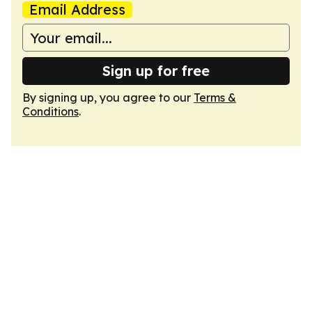
Email Address
Sign up for free
By signing up, you agree to our
Terms &
Conditions
.