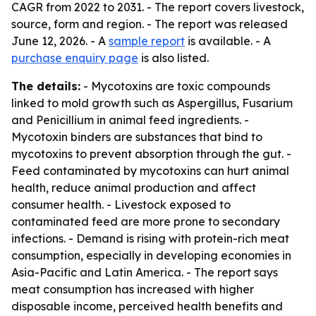
CAGR from 2022 to 2031. - The report covers livestock,
source, form and region. - The report was released
June 12, 2026. - A
sample report
is available. - A
purchase enquiry page
is also listed.
The details:
- Mycotoxins are toxic compounds
linked to mold growth such as Aspergillus, Fusarium
and Penicillium in animal feed ingredients. -
Mycotoxin binders are substances that bind to
mycotoxins to prevent absorption through the gut. -
Feed contaminated by mycotoxins can hurt animal
health, reduce animal production and affect
consumer health. - Livestock exposed to
contaminated feed are more prone to secondary
infections. - Demand is rising with protein-rich meat
consumption, especially in developing economies in
Asia-Pacific and Latin America. - The report says
meat consumption has increased with higher
disposable income, perceived health benefits and