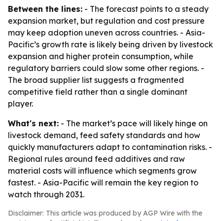
Between the lines:
- The forecast points to a steady
expansion market, but regulation and cost pressure
may keep adoption uneven across countries. - Asia-
Pacific’s growth rate is likely being driven by livestock
expansion and higher protein consumption, while
regulatory barriers could slow some other regions. -
The broad supplier list suggests a fragmented
competitive field rather than a single dominant
player.
What's next:
- The market’s pace will likely hinge on
livestock demand, feed safety standards and how
quickly manufacturers adapt to contamination risks. -
Regional rules around feed additives and raw
material costs will influence which segments grow
fastest. - Asia-Pacific will remain the key region to
watch through 2031.
Disclaimer: This article was produced by AGP Wire with the