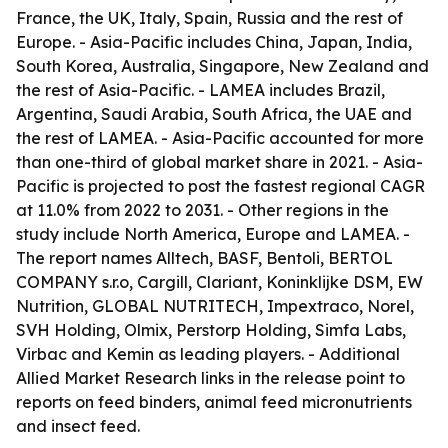
France, the UK, Italy, Spain, Russia and the rest of
Europe. - Asia-Pacific includes China, Japan, India,
South Korea, Australia, Singapore, New Zealand and
the rest of Asia-Pacific. - LAMEA includes Brazil,
Argentina, Saudi Arabia, South Africa, the UAE and
the rest of LAMEA. - Asia-Pacific accounted for more
than one-third of global market share in 2021. - Asia-
Pacific is projected to post the fastest regional CAGR
at 11.0% from 2022 to 2031. - Other regions in the
study include North America, Europe and LAMEA. -
The report names Alltech, BASF, Bentoli, BERTOL
COMPANY s.r.o, Cargill, Clariant, Koninklijke DSM, EW
Nutrition, GLOBAL NUTRITECH, Impextraco, Norel,
SVH Holding, Olmix, Perstorp Holding, Simfa Labs,
Virbac and Kemin as leading players. - Additional
Allied Market Research links in the release point to
reports on feed binders, animal feed micronutrients
and insect feed.