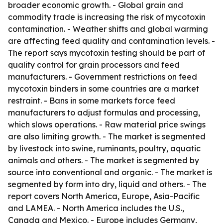
broader economic growth. - Global grain and
commodity trade is increasing the risk of mycotoxin
contamination. - Weather shifts and global warming
are affecting feed quality and contamination levels. -
The report says mycotoxin testing should be part of
quality control for grain processors and feed
manufacturers. - Government restrictions on feed
mycotoxin binders in some countries are a market
restraint. - Bans in some markets force feed
manufacturers to adjust formulas and processing,
which slows operations. - Raw material price swings
are also limiting growth. - The market is segmented
by livestock into swine, ruminants, poultry, aquatic
animals and others. - The market is segmented by
source into conventional and organic. - The market is
segmented by form into dry, liquid and others. - The
report covers North America, Europe, Asia-Pacific
and LAMEA. - North America includes the U.S.,
Canada and Mexico. - Europe includes Germany,