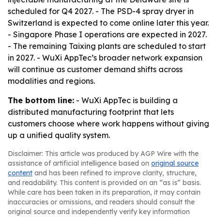
scheduled for Q4 2027. - The PSD-4 spray dryer in
Switzerland is expected to come online later this year.
- Singapore Phase I operations are expected in 2027.
- The remaining Taixing plants are scheduled to start
in 2027. - WuXi AppTec’s broader network expansion
will continue as customer demand shifts across
modalities and regions.
The bottom line:
- WuXi AppTec is building a
distributed manufacturing footprint that lets
customers choose where work happens without giving
up a unified quality system.
Disclaimer: This article was produced by AGP Wire with the
assistance of artificial intelligence based on
original source
content
and has been refined to improve clarity, structure,
and readability. This content is provided on an “as is” basis.
While care has been taken in its preparation, it may contain
inaccuracies or omissions, and readers should consult the
original source and independently verify key information