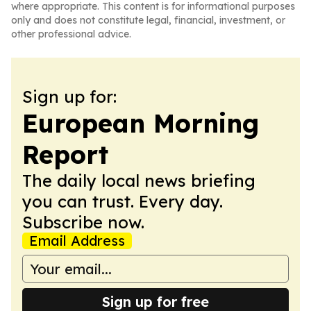
where appropriate. This content is for informational purposes
only and does not constitute legal, financial, investment, or
other professional advice.
Sign up for:
European Morning
Report
The daily local news briefing
you can trust. Every day.
Subscribe now.
Email Address
Sign up for free