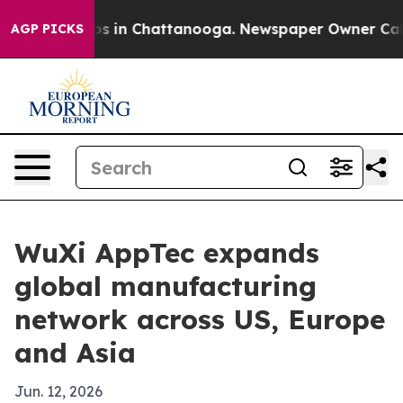
apse
Chaos in Chattanooga. Newspaper Owner Calls th
AGP PICKS
WuXi AppTec expands
global manufacturing
network across US, Europe
and Asia
Jun. 12, 2026