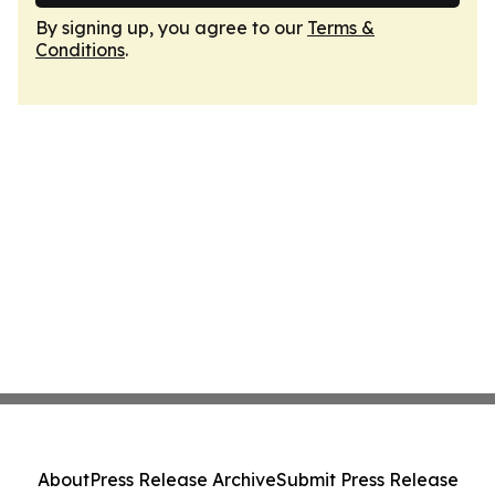
By signing up, you agree to our
Terms &
Conditions
.
About
Press Release Archive
Submit Press Release