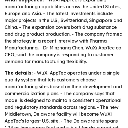
manufacturing capabilities across the United States,
Europe and Asia. - The latest investments include
major projects in the U.S., Switzerland, Singapore and
China. - The expansion covers both drug substance
and drug product production. - The company framed
the strategy in a recent interview with Pharma
Manufacturing. - Dr. Minzhang Chen, WuXi AppTec co-
CEO, said the company is responding to customer
demand for manufacturing flexibility.
The details:
- WuXi AppTec operates under a single
quality system that lets customers choose
manufacturing sites based on their development and
commercialization plans. - The company says that
model is designed to maintain consistent operational
and regulatory standards across regions. - The new
Middletown, Delaware facility will become WuXi
AppTec’s largest U.S. site. - The Delaware site spans
1.74 million square feet and is built for drug product