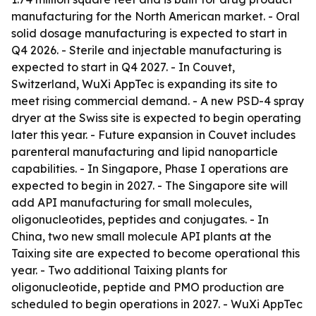
manufacturing for the North American market. - Oral
solid dosage manufacturing is expected to start in
Q4 2026. - Sterile and injectable manufacturing is
expected to start in Q4 2027. - In Couvet,
Switzerland, WuXi AppTec is expanding its site to
meet rising commercial demand. - A new PSD-4 spray
dryer at the Swiss site is expected to begin operating
later this year. - Future expansion in Couvet includes
parenteral manufacturing and lipid nanoparticle
capabilities. - In Singapore, Phase I operations are
expected to begin in 2027. - The Singapore site will
add API manufacturing for small molecules,
oligonucleotides, peptides and conjugates. - In
China, two new small molecule API plants at the
Taixing site are expected to become operational this
year. - Two additional Taixing plants for
oligonucleotide, peptide and PMO production are
scheduled to begin operations in 2027. - WuXi AppTec