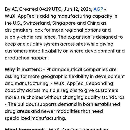
By AI, Created 04:19 UTC, Jun 12, 2026,
AGP
-
WuXi AppTec is adding manufacturing capacity in
the U.S., Switzerland, Singapore and China as
drugmakers look for more regional options and
supply-chain resilience. The expansion is designed to
keep one quality system across sites while giving
customers more flexibility on where development and
production happen.
Why it matters:
- Pharmaceutical companies are
asking for more geographic flexibility in development
and manufacturing. - WuXi AppTec is expanding
capacity across multiple regions to give customers
more site choices without changing quality standards.
- The buildout supports demand in both established
drug areas and newer modalities that need
specialized manufacturing.
What happened:
- WuXi AppTec is expanding