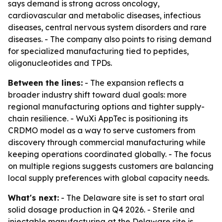
says demand is strong across oncology,
cardiovascular and metabolic diseases, infectious
diseases, central nervous system disorders and rare
diseases. - The company also points to rising demand
for specialized manufacturing tied to peptides,
oligonucleotides and TPDs.
Between the lines:
- The expansion reflects a
broader industry shift toward dual goals: more
regional manufacturing options and tighter supply-
chain resilience. - WuXi AppTec is positioning its
CRDMO model as a way to serve customers from
discovery through commercial manufacturing while
keeping operations coordinated globally. - The focus
on multiple regions suggests customers are balancing
local supply preferences with global capacity needs.
What's next:
- The Delaware site is set to start oral
solid dosage production in Q4 2026. - Sterile and
injectable manufacturing at the Delaware site is