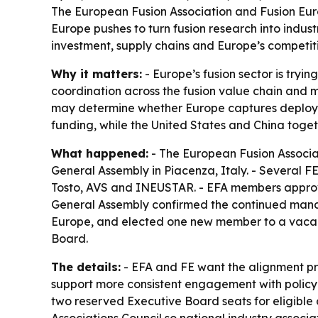
The European Fusion Association and Fusion Euro
Europe pushes to turn fusion research into indu
investment, supply chains and Europe’s competiti
Why it matters:
- Europe’s fusion sector is tryin
coordination across the fusion value chain and
may determine whether Europe captures deployme
funding, while the United States and China toge
What happened:
- The European Fusion Associat
General Assembly in Piacenza, Italy. - Several 
Tosto, AVS and INEUSTAR. - EFA members approv
General Assembly confirmed the continued manda
Europe, and elected one new member to a vacant 
Board.
The details:
- EFA and FE want the alignment pro
support more consistent engagement with policyma
two reserved Executive Board seats for eligible 
Associations Council so national industry assoc