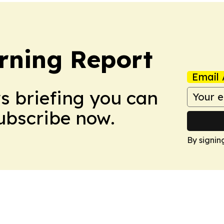
rning Report
Email 
ws briefing you can
Subscribe now.
By signin