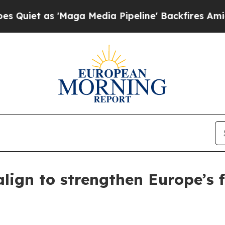
 as 'Maga Media Pipeline' Backfires Amid Rumor
lign to strengthen Europe’s f