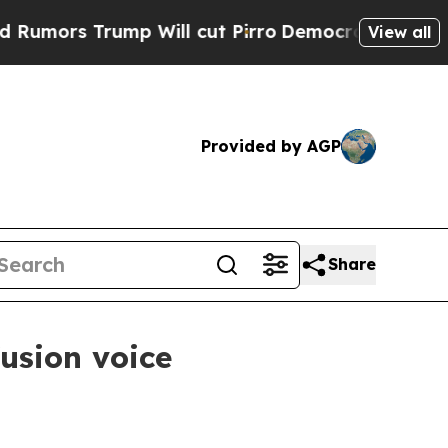
s Trump Will cut Pirro
Democratic Socialists of
View all
Provided by AGP
Share
usion voice