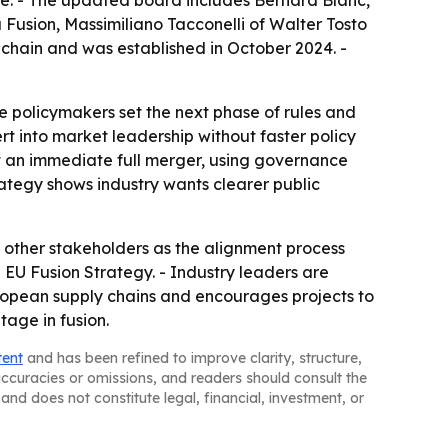
Fusion, Massimiliano Tacconelli of Walter Tosto
chain and was established in October 2024. -
re policymakers set the next phase of rules and
ert into market leadership without faster policy
t an immediate full merger, using governance
rategy shows industry wants clearer public
 other stakeholders as the alignment process
EU Fusion Strategy. - Industry leaders are
ropean supply chains and encourages projects to
tage in fusion.
tent
and has been refined to improve clarity, structure,
naccuracies or omissions, and readers should consult the
and does not constitute legal, financial, investment, or