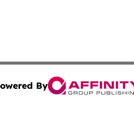
owered By
ubmit Press Release
Terms & Conditions
Copyright/DMCA
nc. dba Affinity Group Publishing & European Morning Rep