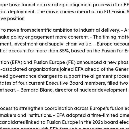
pe have launched a strategic alignment process after EFA’s
strial deployment. The move comes ahead of an EU Fusion S
ve position.
g to move from scientific ambition to industrial delivery. - 
 make policy engagement more coherent. - The timing matt
nt, investment and supply-chain value. - Europe account
ther account for more than 85%, based on the Fusion for E
ion (EFA) and Fusion Europe (FE) announced a new phase in
FE-associated organizations joined EFA ahead of the Gener
ed governance changes to support the alignment process 
tes of four current Executive Board members, filled two 
seat. - Bernard Blanc, director of nuclear development a
cess to strengthen coordination across Europe’s fusion ec
kers and institutions. - EFA adopted a time-limited amend
candidates linked to Fusion Europe in the 2026 board elect
iations can engage with EFA through a more structured rou