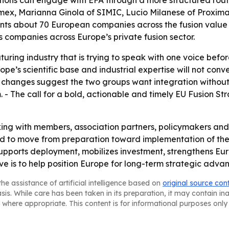
ymex, Marianna Ginola of SIMIC, Lucio Milanese of Proxima 
ents about 70 European companies across the fusion value 
s companies across Europe’s private fusion sector.
uring industry that is trying to speak with one voice befo
ope’s scientific base and industrial expertise will not conv
d changes suggest the two groups want integration withou
 - The call for a bold, actionable and timely EU Fusion St
ing with members, association partners, policymakers and
d to move from preparation toward implementation of the 
upports deployment, mobilizes investment, strengthens Eu
ive is to help position Europe for long-term strategic advan
he assistance of artificial intelligence based on
original source con
asis. While care has been taken in its preparation, it may contain i
 where appropriate. This content is for informational purposes only 