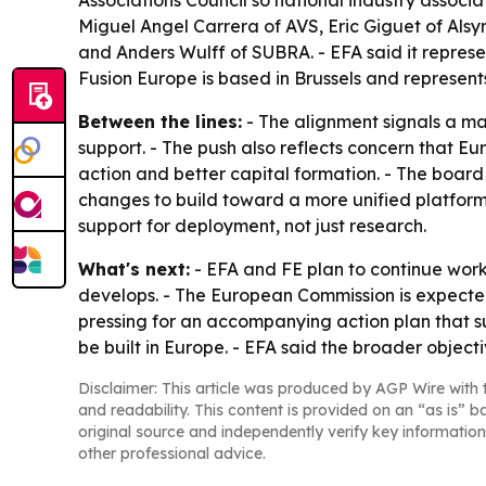
Miguel Angel Carrera of AVS, Eric Giguet of Als
and Anders Wulff of SUBRA. - EFA said it repres
Fusion Europe is based in Brussels and represent
Between the lines:
- The alignment signals a mat
support. - The push also reflects concern that Eur
action and better capital formation. - The boar
changes to build toward a more unified platform.
support for deployment, not just research.
What's next:
- EFA and FE plan to continue work
develops. - The European Commission is expecte
pressing for an accompanying action plan that s
be built in Europe. - EFA said the broader object
Disclaimer: This article was produced by AGP Wire with t
and readability. This content is provided on an “as is” b
original source and independently verify key information
other professional advice.