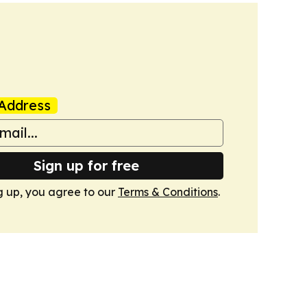
Address
Sign up for free
g up, you agree to our
Terms & Conditions
.