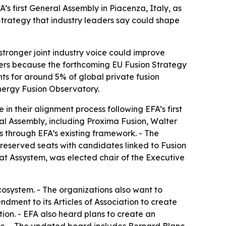
 first General Assembly in Piacenza, Italy, as
trategy that industry leaders say could shape
A stronger joint industry voice could improve
ers because the forthcoming EU Fusion Strategy
s for around 5% of global private fusion
nergy Fusion Observatory.
 their alignment process following EFA’s first
al Assembly, including Proxima Fusion, Walter
through EFA’s existing framework. - The
reserved seats with candidates linked to Fusion
t Assystem, was elected chair of the Executive
osystem. - The organizations also want to
ment to its Articles of Association to create
ion. - EFA also heard plans to create an
te. - The updated board includes Bernard Blanc,