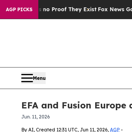
t Offers no Proof They Exist
Fox News Goes Quiet
AGP PICKS
Menu
EFA and Fusion Europe a
Jun. 11, 2026
By AI, Created 12:31 UTC, Jun 11, 2026,
AGP
-