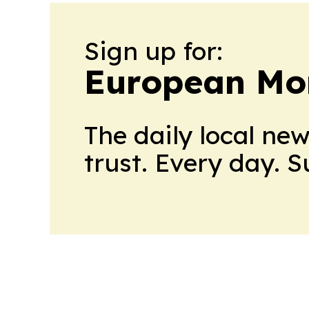
Sign up for:
European Mo
The daily local ne
trust. Every day. 